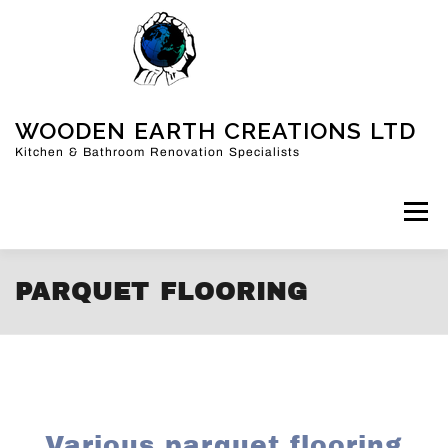
WOODEN EARTH CREATIONS LTD
Kitchen & Bathroom Renovation Specialists
Menu
PARQUET FLOORING
HOME
KITCHENS
BATHROOMS
MORE
FAQ
ABOUT US
CONTACT
BLOG
SHOP
CART
Various parquet flooring