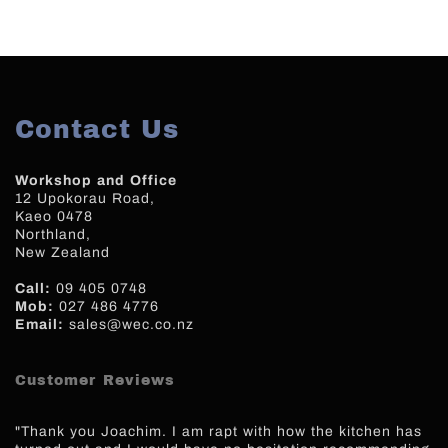
Contact Us
Workshop and Office
12 Upokorau Road,
Kaeo 0478
Northland,
New Zealand
Call:
09 405 0748
Mob:
027 486 4776
Email:
sales@wec.co.nz
Customer Reviews
"Thank you Joachim. I am rapt with how the kitchen has