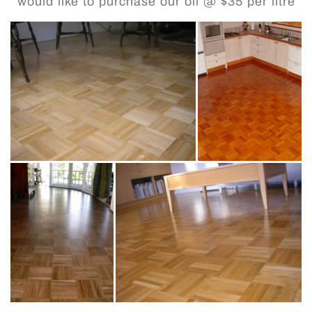
would like to purchase our oil @ $35 per litre