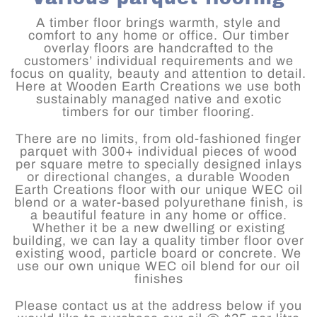
A timber floor brings warmth, style and
comfort to any home or office. Our timber
overlay floors are handcrafted to the
customers’ individual requirements and we
focus on quality, beauty and attention to detail.
Here at Wooden Earth Creations we use both
sustainably managed native and exotic
timbers for our timber flooring.
There are no limits, from old-fashioned finger
parquet with 300+ individual pieces of wood
per square metre to specially designed inlays
or directional changes, a durable Wooden
Earth Creations floor with our unique WEC oil
blend or a water-based polyurethane finish, is
a beautiful feature in any home or office.
Whether it be a new dwelling or existing
building, we can lay a quality timber floor over
existing wood, particle board or concrete. We
use our own unique WEC oil blend for our oil
finishes
Please contact us at the address below if you