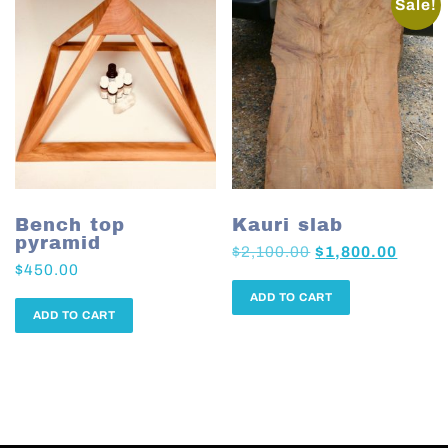
Sale!
Bench top
Kauri slab
pyramid
$
2,100.00
$
1,800.00
$
450.00
ADD TO CART
ADD TO CART