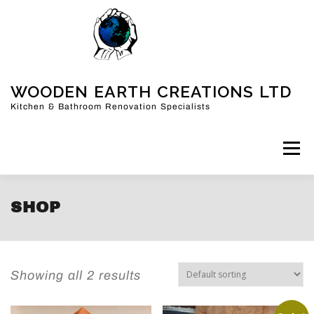
WOODEN EARTH CREATIONS LTD
Kitchen & Bathroom Renovation Specialists
Menu
HOME
KITCHENS
BATHROOMS
MORE
SHOP
FAQ
ABOUT US
CONTACT
BLOG
Showing all 2 results
SHOP
CART