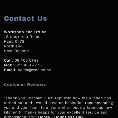
Contact Us
Workshop and Office
12 Upokorau Road,
Kaeo 0478
Northland,
New Zealand
Call:
09 405 0748
Mob:
027 486 4776
Email:
sales@wec.co.nz
Customer Reviews
"Thank you Joachim. I am rapt with how the kitchen has
turned out and I would have no hesitation recommending
you and your team to anyone who needs a fabulous new
kitchen!!! Thanks heaps for your excellent service and
professionalism."
Debra - Doubtless Bay